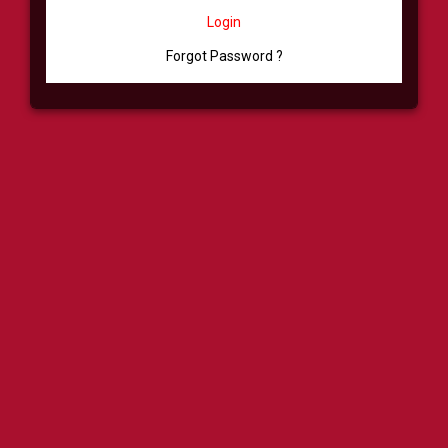
Login
Forgot Password ?