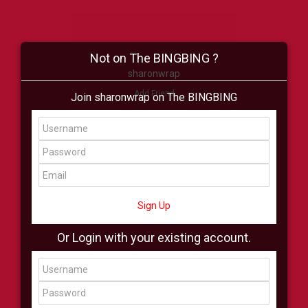
Not on The BINGBING ?
sharonwrap
Add Friend
Join sharonwrap on The BINGBING
Buzz
Shop
Virtual
All Showcase
All Shop
Sign Up
Or Login with your existing account.