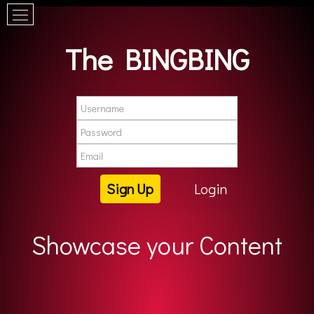
The BINGBING
Sign Up
Login
Showcase your Content