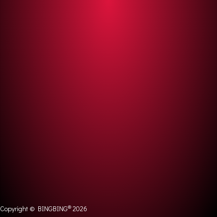
®
Copyright © BINGBING
2026