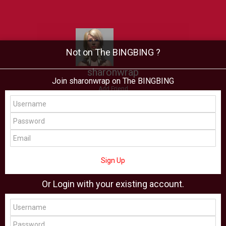
Not on The BINGBING ?
sharonwrap
Join sharonwrap on The BINGBING
Add Friend
Buzz
Showcase
Virtual
All Showcase
All Shop
Sign Up
Or Login with your existing account.