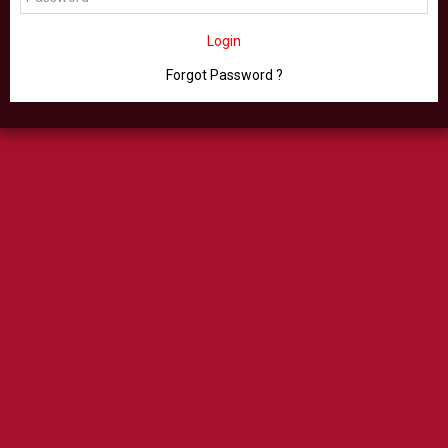
Login
Forgot Password ?