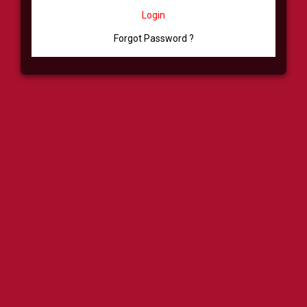
Login
Forgot Password ?