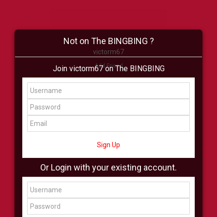
Not on The BINGBING ?
victorm67
Add Friend
Join victorm67 on The BINGBING
Buzz
Shop
Virtual
All Showcase
All Shop
Sign Up
Or Login with your existing account.