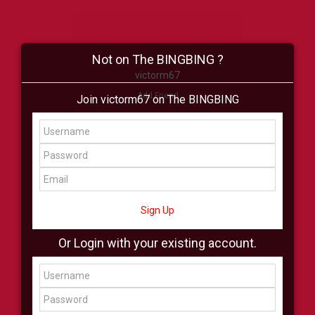
Not on The BINGBING ?
victorm67
Add Friend
Join victorm67 on The BINGBING
Buzz
Shop
Virtual
All Showcase
All Shop
Sign Up
Or Login with your existing account.