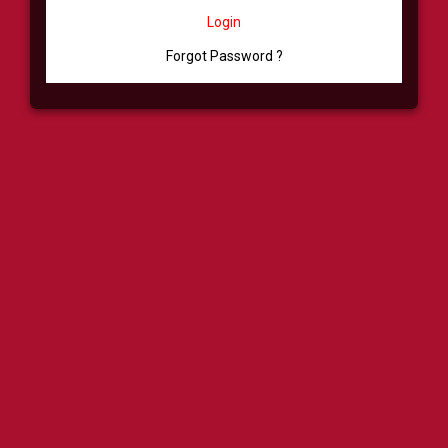
Login
Forgot Password ?