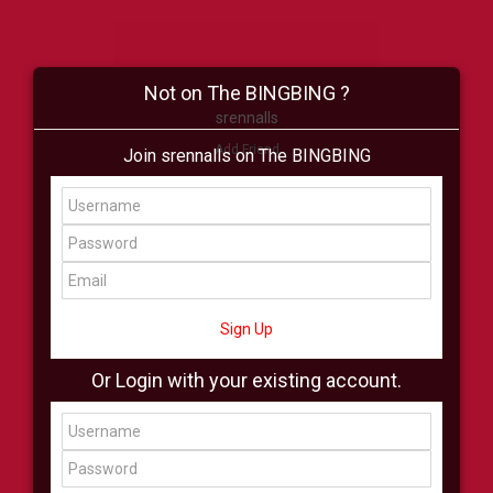
Not on The BINGBING ?
srennalls
Add Friend
Join srennalls on The BINGBING
Buzz
Shop
Virtual
All Showcase
All Shop
Sign Up
Or Login with your existing account.