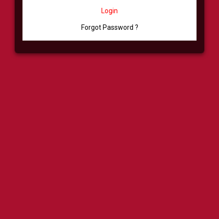
Login
Forgot Password ?