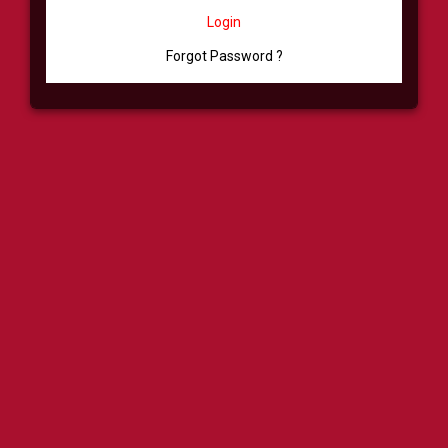
Login
Forgot Password ?