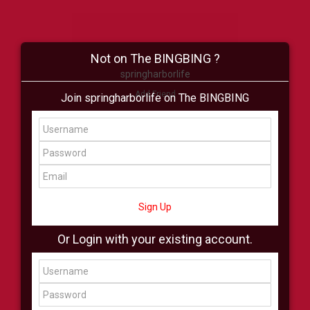
Not on The BINGBING ?
springharborlife
Add Friend
Join springharborlife on The BINGBING
Buzz
Shop
Virtual
All Showcase
All Shop
Sign Up
Or Login with your existing account.