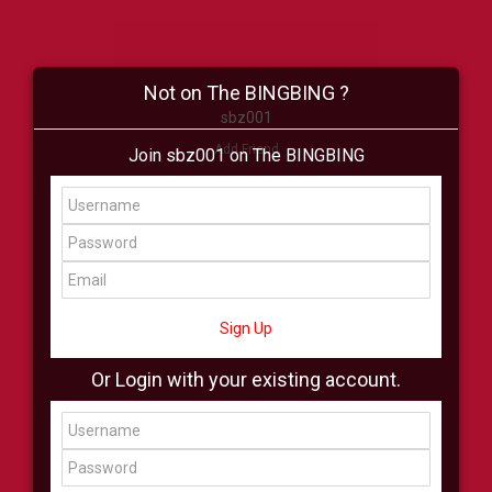
Not on The BINGBING ?
sbz001
Add Friend
Join sbz001 on The BINGBING
Buzz
Shop
Virtual
All Showcase
All Shop
Sign Up
Or Login with your existing account.