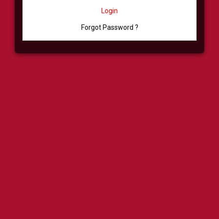
Login
Forgot Password ?