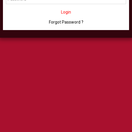
Login
Forgot Password ?