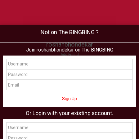
Not on The BINGBING ?
roshanbhondekar
Join roshanbhondekar on The BINGBING
Add Friend
Buzz
Shop
Virtual
All Showcase
All Shop
Sign Up
Or Login with your existing account.