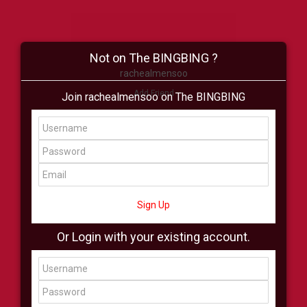
Not on The BINGBING ?
rachealmensoo
Add Friend
Join rachealmensoo on The BINGBING
Buzz
Shop
Virtual
All Showcase
All Shop
Sign Up
Or Login with your existing account.