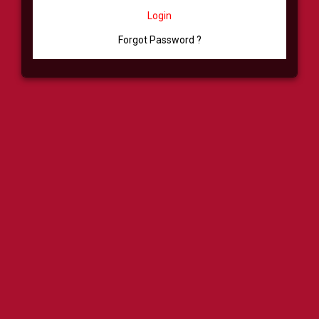
Login
Forgot Password ?