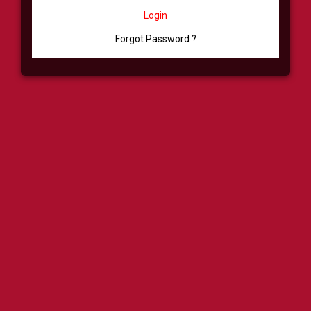
Login
Forgot Password ?