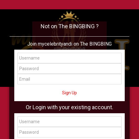
Not on The BINGBING ?
Join mycelebrityandi on The BINGBING
mycelebrityandi
Add Friend
Buzz
Shop
Virtual
All Showcase
All Shop
Sign Up
Or Login with your existing account.