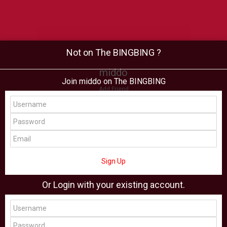
Not on The BINGBING ?
middo
Join middo on The BINGBING
Add Friend
Buzz
Shop
Virtual
All Showcase
All Shop
Sign Up
Or Login with your existing account.