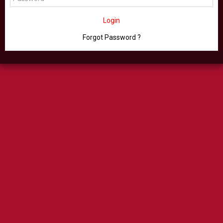
Login
Forgot Password ?