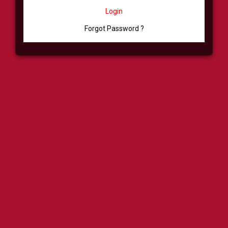
Login
Forgot Password ?