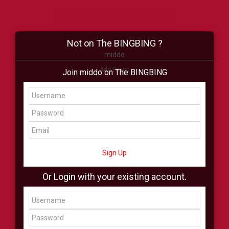
Not on The BINGBING ?
middo
Add Friend
Join middo on The BINGBING
Buzz
Shop
Virtual
All Showcase
All Shop
Sign Up
Or Login with your existing account.