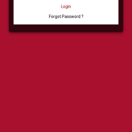
Login
Forgot Password ?