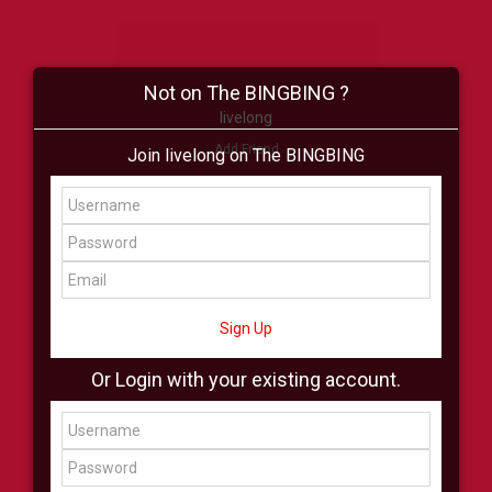
Not on The BINGBING ?
livelong
Add Friend
Join livelong on The BINGBING
Buzz
Shop
Virtual
All Showcase
All Shop
Sign Up
Or Login with your existing account.