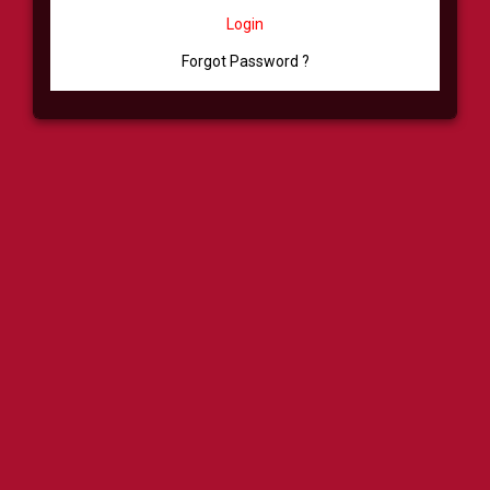
Login
Forgot Password ?