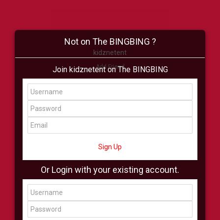
Not on The BINGBING ?
kidznetent
Add Friend
Join kidznetent on The BINGBING
Buzz
Shop
Virtual
All Showcase
All Shop
Sign Up
Or Login with your existing account.