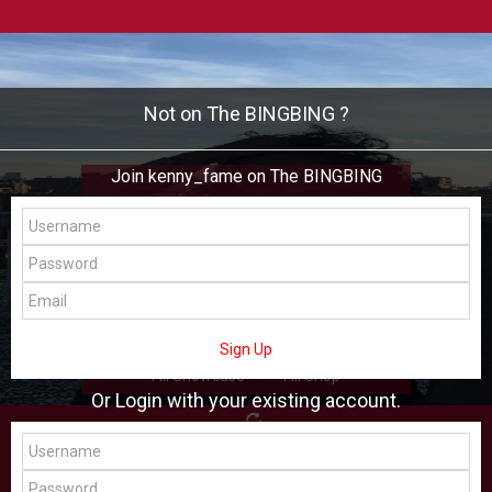
Not on The BINGBING ?
Join kenny_fame on The BINGBING
kenny_fame
Add Friend
Buzz
Shop
Virtual
Sign Up
All Showcase
All Shop
Or Login with your existing account.