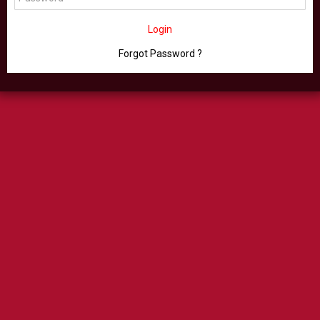
Login
Forgot Password ?