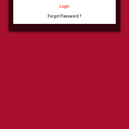
Login
Forgot Password ?