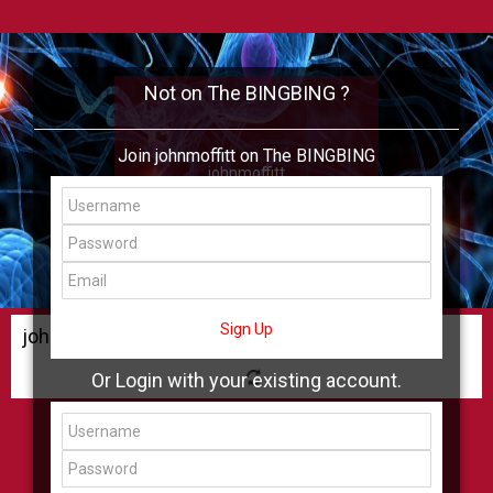
Not on The BINGBING ?
Join johnmoffitt on The BINGBING
johnmoffitt
Add Friend
Buzz
Shop
Virtual
All Showcase
All Shop
Sign Up
johnmoffitt Buzz
Or Login with your existing account.