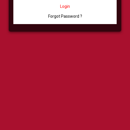
Login
Forgot Password ?