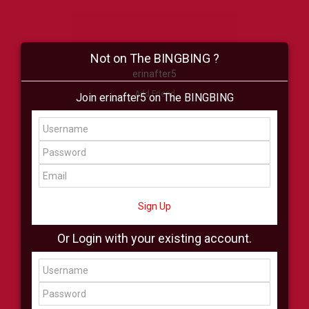
Not on The BINGBING ?
erinafter5
Add Friend
Join erinafter5 on The BINGBING
Buzz
Shop
Virtual
All Showcase
All Shop
Sign Up
Or Login with your existing account.