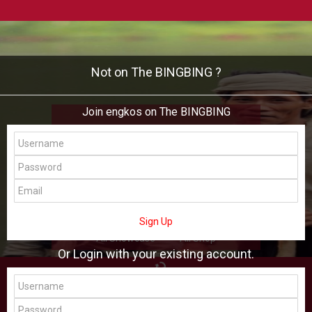
Not on The BINGBING ?
Join engkos on The BINGBING
engkos
Add Friend
Buzz
Shop
Virtual
Sign Up
All Showcase
All Shop
Or Login with your existing account.