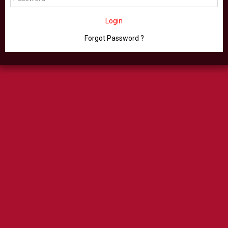
Login
Forgot Password ?