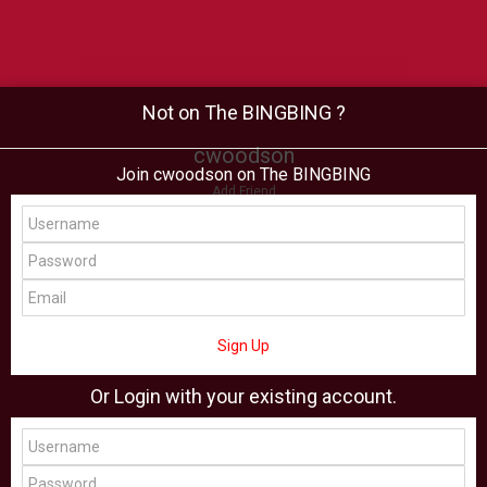
Not on The BINGBING ?
cwoodson
Join cwoodson on The BINGBING
Add Friend
Buzz
Shop
Virtual
All Showcase
All Shop
Sign Up
Or Login with your existing account.