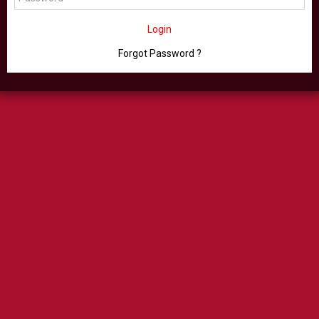
Login
Forgot Password ?