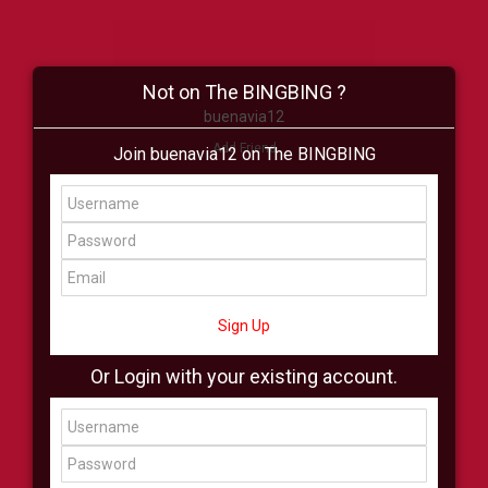
Not on The BINGBING ?
buenavia12
Add Friend
Join buenavia12 on The BINGBING
Buzz
Shop
Virtual
All Showcase
All Shop
Sign Up
Or Login with your existing account.