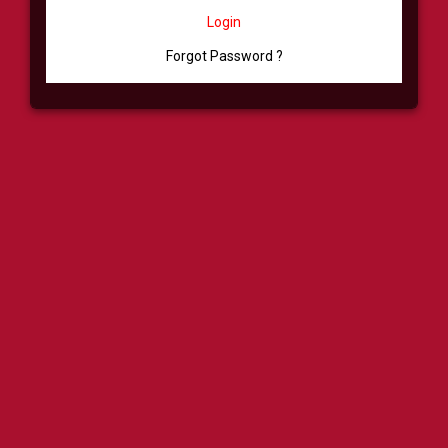
Login
Forgot Password ?