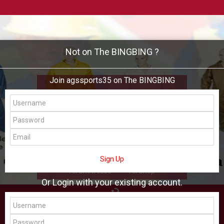
Not on The BINGBING ?
Join agssports35 on The BINGBING
agssports35
Add Friend
Buzz
Shop
Virtual
Sign Up
All Showcase
All Shop
Or Login with your existing account.