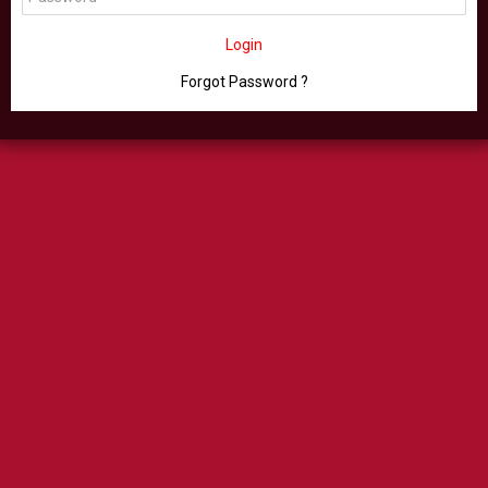
Login
Forgot Password ?