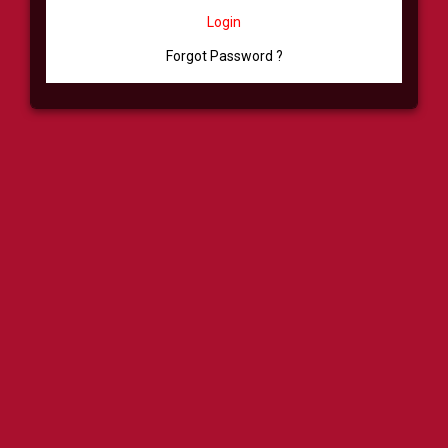
Login
Forgot Password ?