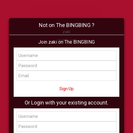
Not on The BINGBING ?
zaki
Add Friend
Join zaki on The BINGBING
Buzz
Shop
Virtual
All Showcase
All Shop
Sign Up
Or Login with your existing account.