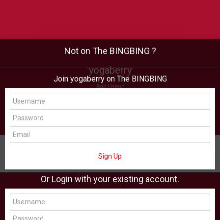
Not on The BINGBING ?
yogaberry
Join yogaberry on The BINGBING
Add Friend
Buzz
Shop
Virtual
All Showcase
All Shop
Sign Up
Or Login with your existing account.