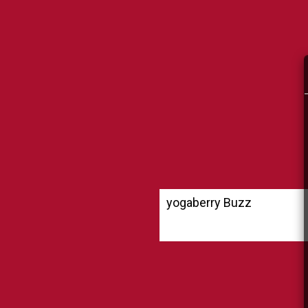
yogaberry Buzz