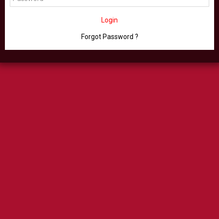
Login
Forgot Password ?