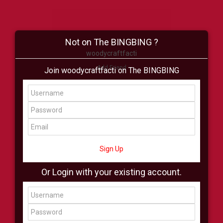
Not on The BINGBING ?
woodycraftfacti
Add Friend
Join woodycraftfacti on The BINGBING
Buzz
Shop
Virtual
All Showcase
All Shop
Sign Up
Or Login with your existing account.