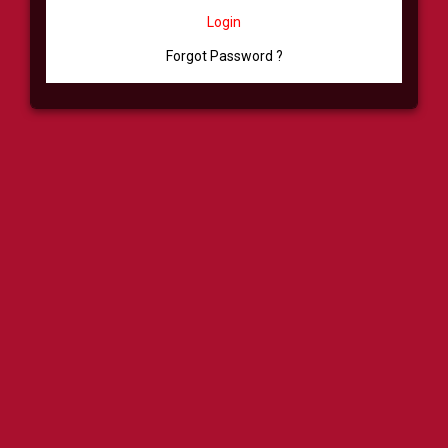
Login
Forgot Password ?