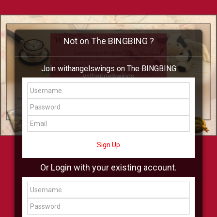
Not on The BINGBING ?
Join withangelswings on The BINGBING
withangelswings
Add Friend
Buzz
Shop
Virtual
All Showcase
All Shop
Sign Up
Or Login with your existing account.