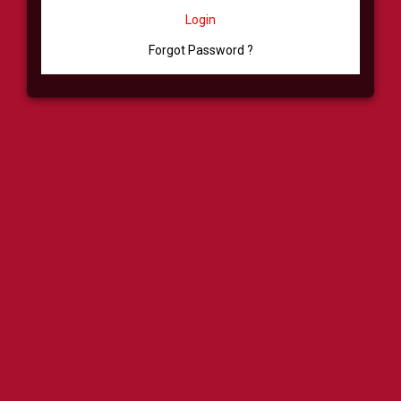
Login
Forgot Password ?