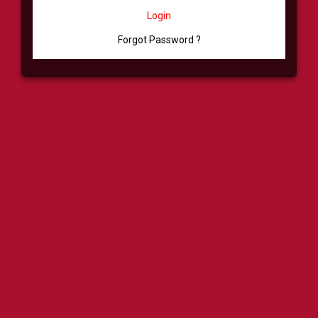
Login
Forgot Password ?