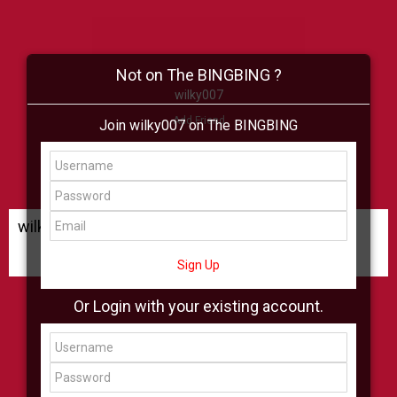
Not on The BINGBING ?
wilky007
Add Friend
Join wilky007 on The BINGBING
Buzz
Shop
Virtual
All Showcase
All Shop
wilky007 Buzz
Sign Up
Or Login with your existing account.