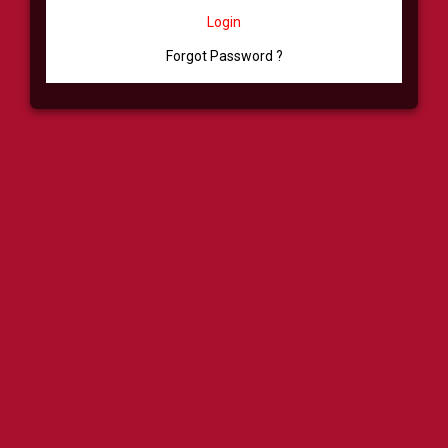
Login
Forgot Password ?