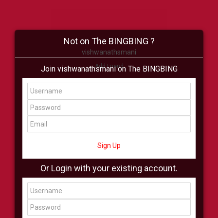
Not on The BINGBING ?
vishwanathsmani
Add Friend
Join vishwanathsmani on The BINGBING
Buzz
Shop
Virtual
All Showcase
All Shop
Sign Up
Or Login with your existing account.