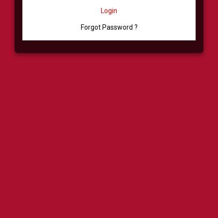
Login
Forgot Password ?