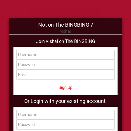
Not on The BINGBING ?
vishal
Add Friend
Join vishal on The BINGBING
Buzz
Shop
Virtual
All Showcase
All Shop
Sign Up
Or Login with your existing account.