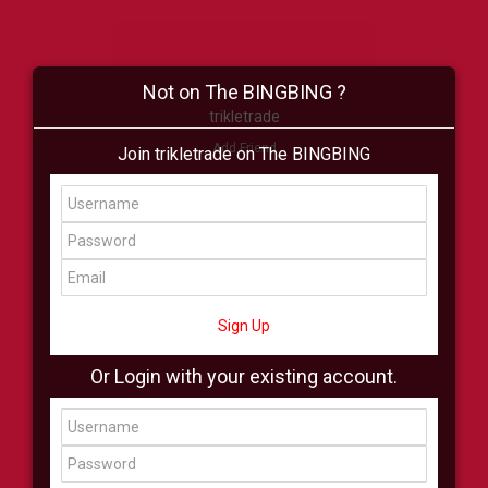
Not on The BINGBING ?
trikletrade
Add Friend
Join trikletrade on The BINGBING
Buzz
Shop
Virtual
All Showcase
All Shop
Sign Up
Or Login with your existing account.