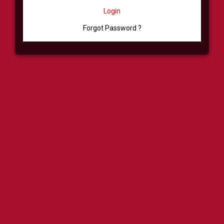
Login
Forgot Password ?