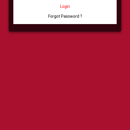
Login
Forgot Password ?