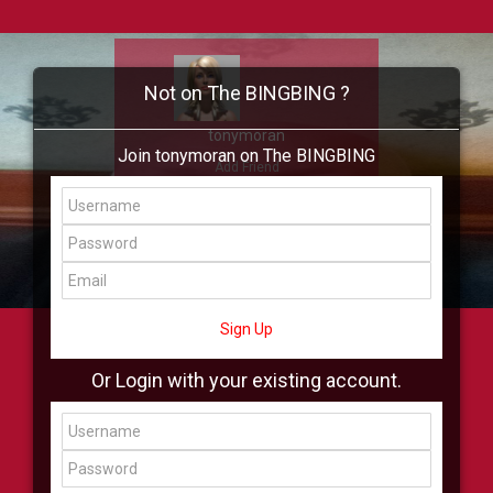
Not on The BINGBING ?
tonymoran
Join tonymoran on The BINGBING
Add Friend
Buzz
Showcase
Virtual
All Showcase
All Shop
Sign Up
Or Login with your existing account.