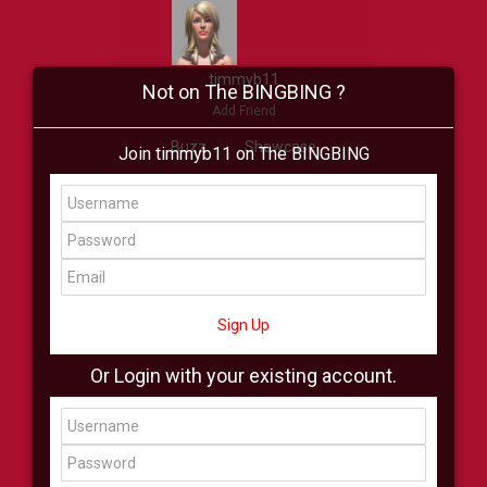
timmyb11
Not on The BINGBING ?
Add Friend
Buzz
Showcase
Join timmyb11 on The BINGBING
Virtual
All Showcase
All Shop
Sign Up
Or Login with your existing account.