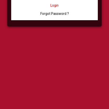
Login
Forgot Password ?