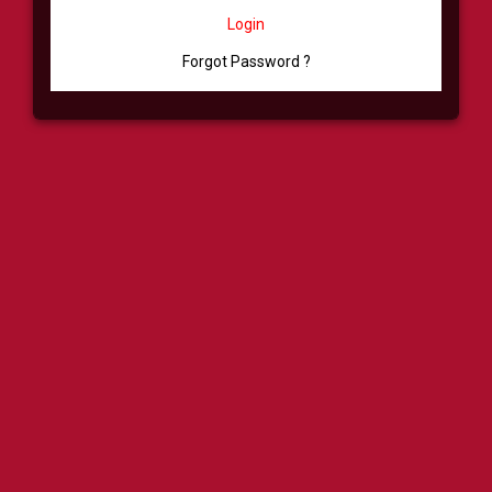
Login
Forgot Password ?