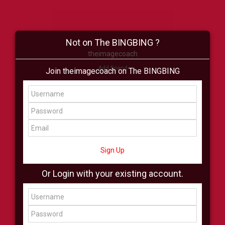
Not on The BINGBING ?
theimagecoach
Add Friend
Join theimagecoach on The BINGBING
Buzz
Shop
Virtual
All Showcase
All Shop
Sign Up
Or Login with your existing account.