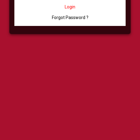
Login
Forgot Password ?