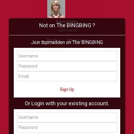
tbpmadden
Not on The BINGBING ?
Add Friend
Buzz
Showcase
Join tbpmadden on The BINGBING
Virtual
All Showcase
All Shop
Sign Up
Or Login with your existing account.