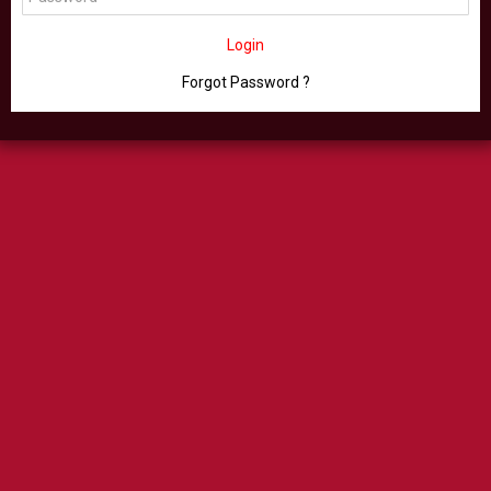
Login
Forgot Password ?