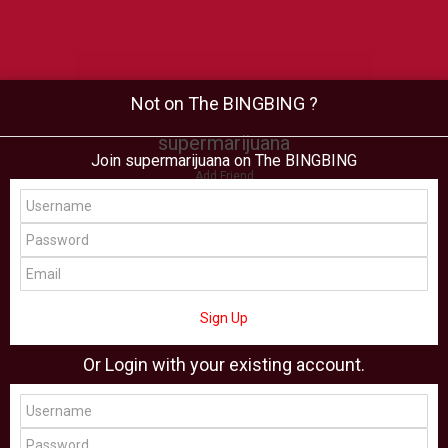
Not on The BINGBING ?
supermarijuana
Join supermarijuana on The BINGBING
Add Friend
Buzz
Shop
Virtual
All Showcase
All Shop
Sign Up
Or Login with your existing account.