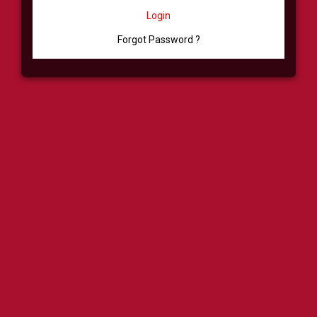
Login
Forgot Password ?