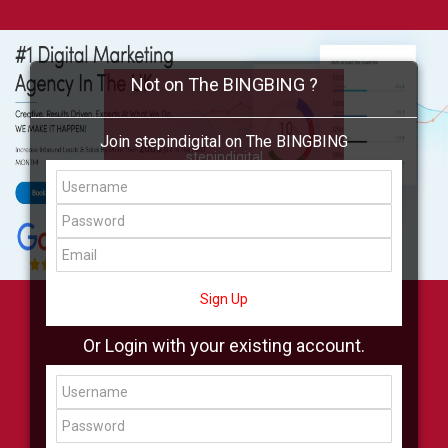
Not on The BINGBING ?
Join stepindigital on The BINGBING
stepindigital
Add Friend
Buzz
Shop
Virtual
All Showcase
All Shop
Sign Up
Or Login with your existing account.