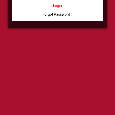
Login
Forgot Password ?