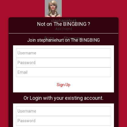
stephaniehurt
Not on The BINGBING ?
Add Friend
Buzz
Showcase
Join stephaniehurt on The BINGBING
Virtual
All Showcase
All Shop
Sign Up
Or Login with your existing account.