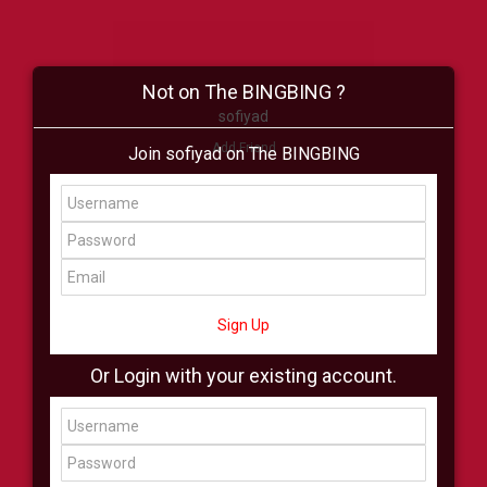
Not on The BINGBING ?
sofiyad
Add Friend
Join sofiyad on The BINGBING
Buzz
Shop
Virtual
All Showcase
All Shop
Sign Up
Or Login with your existing account.