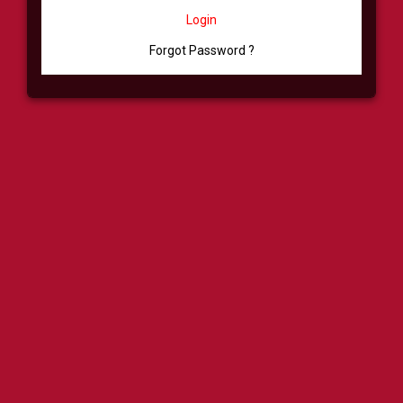
Login
Forgot Password ?