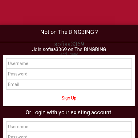
Not on The BINGBING ?
sofiaa3369
Join sofiaa3369 on The BINGBING
Add Friend
Buzz
Shop
Virtual
All Showcase
All Shop
Sign Up
Or Login with your existing account.