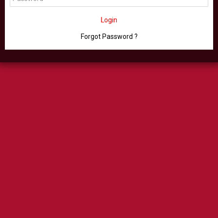
Login
Forgot Password ?