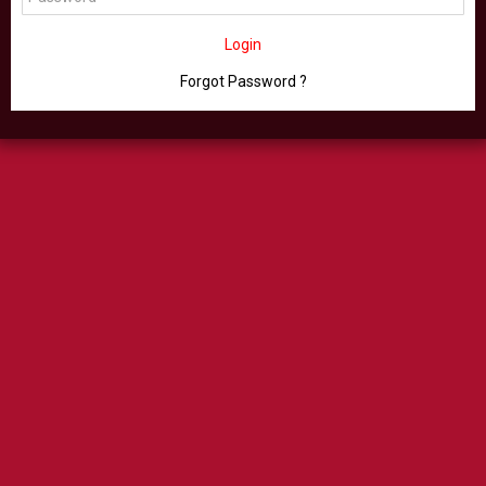
Login
Forgot Password ?