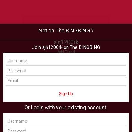
Not on The BINGBING ?
sjn1200rk
Join sjn1200rk on The BINGBING
Add Friend
Buzz
Shop
Virtual
All Showcase
All Shop
Sign Up
Or Login with your existing account.