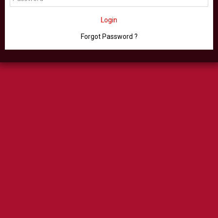
Login
Forgot Password ?