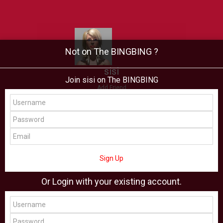
Not on The BINGBING ?
sisi
Join sisi on The BINGBING
Add Friend
Buzz
Showcase
Virtual
All Showcase
All Shop
Sign Up
Or Login with your existing account.