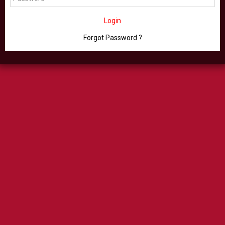
Login
Forgot Password ?