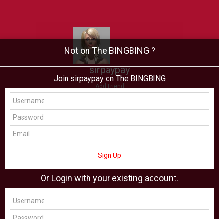
Not on The BINGBING ?
sirpaypay
Join sirpaypay on The BINGBING
Add Friend
Buzz
Showcase
Virtual
All Showcase
All Shop
Sign Up
Or Login with your existing account.