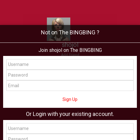
Not on The BINGBING ?
shojol
Join shojol on The BINGBING
Add Friend
Buzz
Showcase
Virtual
All Showcase
All Shop
Sign Up
Or Login with your existing account.