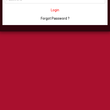
Login
Forgot Password ?