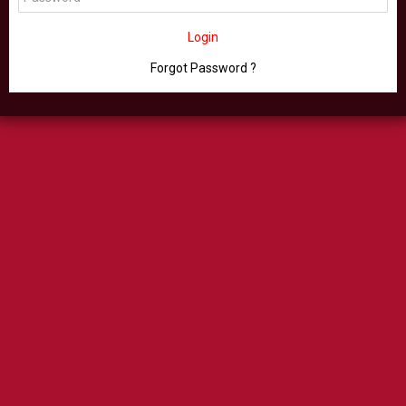
Login
Forgot Password ?