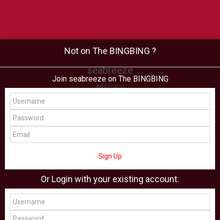
Not on The BINGBING ?
seabreeze
Join seabreeze on The BINGBING
Add Friend
Buzz
Shop
Virtual
All Showcase
All Shop
Sign Up
Or Login with your existing account.