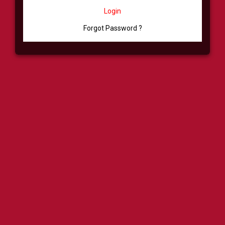
Login
Forgot Password ?