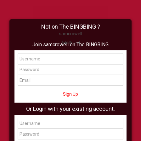
Not on The BINGBING ?
samcrowell
Add Friend
Join samcrowell on The BINGBING
Buzz
Shop
Virtual
All Showcase
All Shop
Sign Up
Or Login with your existing account.