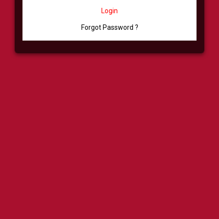
Login
Forgot Password ?