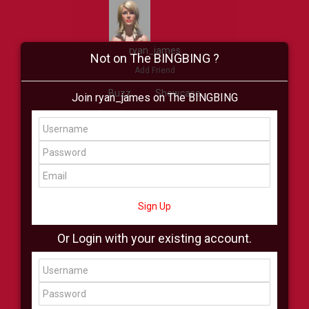
ryan_james
Not on The BINGBING ?
Add Friend
Buzz
Showcase
Join ryan_james on The BINGBING
Virtual
All Showcase
All Shop
Sign Up
Or Login with your existing account.