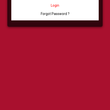
Login
Forgot Password ?