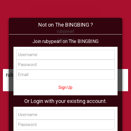
Not on The BINGBING ?
rubypearl
Add Friend
Join rubypearl on The BINGBING
Buzz
Shop
Virtual
All Showcase
All Shop
rubypearl Buzz
Sign Up
Or Login with your existing account.