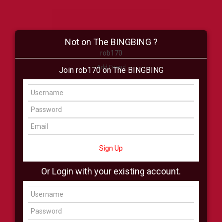
Not on The BINGBING ?
rob170
Add Friend
Join rob170 on The BINGBING
Buzz
Shop
Virtual
All Showcase
All Shop
Sign Up
Or Login with your existing account.