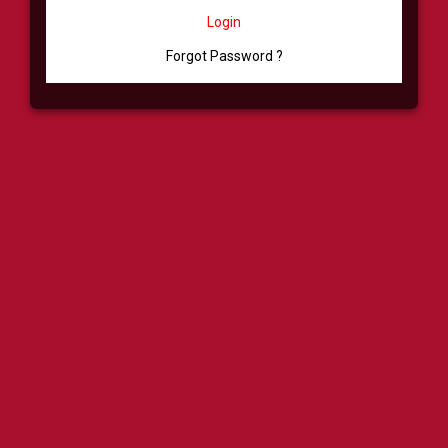
Login
Forgot Password ?