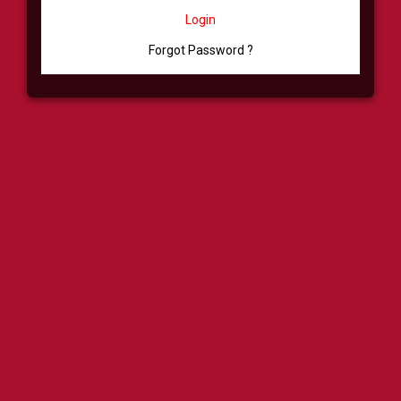
Login
Forgot Password ?