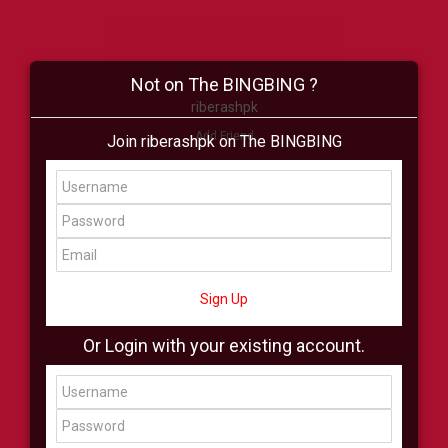
Not on The BINGBING ?
riberashpk
Add Friend
Join riberashpk on The BINGBING
Buzz
Shop
Virtual
All Showcase
All Shop
Sign Up
Or Login with your existing account.