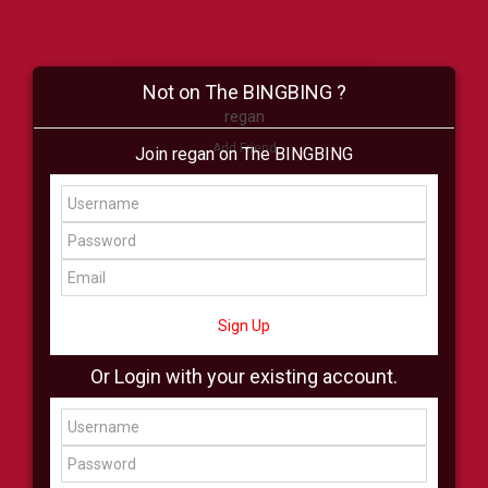
Not on The BINGBING ?
regan
Add Friend
Join regan on The BINGBING
Buzz
Shop
Virtual
All Showcase
All Shop
Sign Up
Or Login with your existing account.