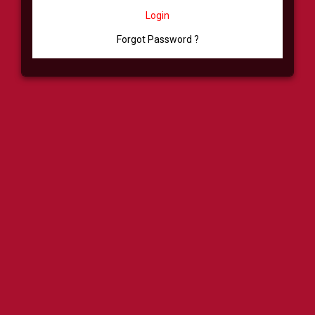
Login
Forgot Password ?